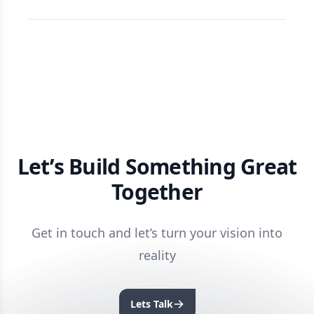
Let’s Build Something Great
Together
Get in touch and let’s turn your vision into
reality
Lets Talk