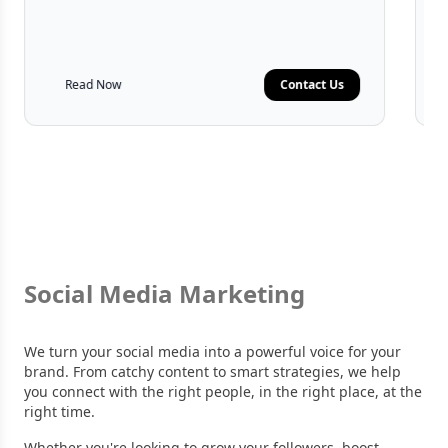
Read Now
Contact Us
Social Media Marketing
We turn your social media into a powerful voice for your
brand. From catchy content to smart strategies, we help
you connect with the right people, in the right place, at the
right time.
Whether you're looking to grow your followers, boost