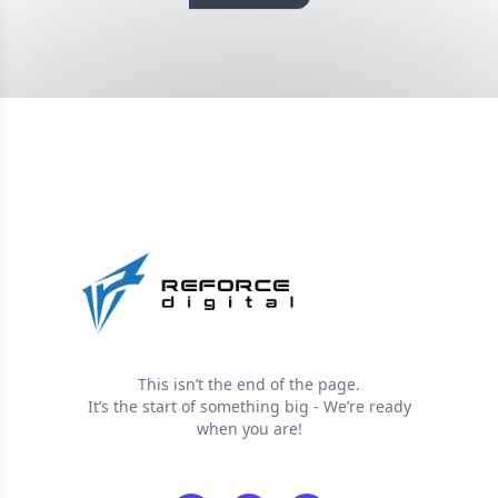
This isn’t the end of the page.
It’s the start of something big - We’re ready
when you are!