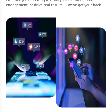
engagement, or drive real results — we’ve got your back.