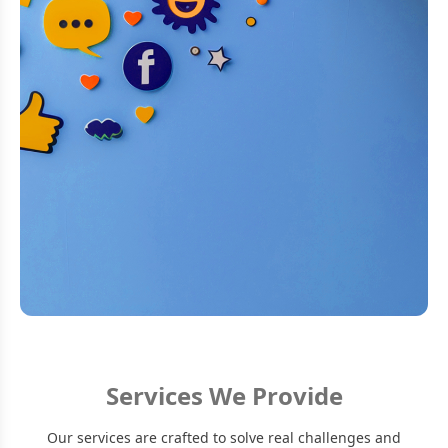
Services We Provide
Our services are crafted to solve real challenges and