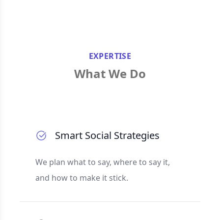
EXPERTISE
What We Do
Smart Social Strategies
We plan what to say, where to say it,
and how to make it stick.