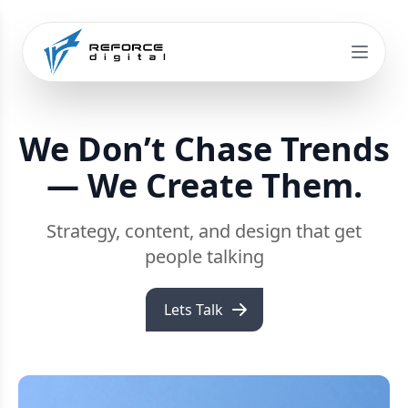
We Don’t Chase Trends
— We Create Them.
Strategy, content, and design that get
people talking
Lets Talk