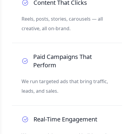
Content That Clicks
Reels, posts, stories, carousels — all
creative, all on-brand.
Paid Campaigns That
Perform
We run targeted ads that bring traffic,
leads, and sales.
Real-Time Engagement