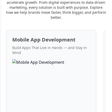
accelerate growth. From digital experiences to data-driven
marketing, every solution is built with purpose. Explore
how we help brands move faster, think bigger, and perform
better.
Mobile App Development
Build Apps That Live in Hands — and Stay in
W
Mind
C