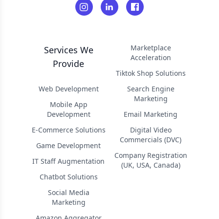
Marketplace
Services We
Acceleration
Provide
Tiktok Shop Solutions
Web Development
Search Engine
Marketing
Mobile App
Development
Email Marketing
E-Commerce Solutions
Digital Video
Commercials (DVC)
Game Development
Company Registration
IT Staff Augmentation
(UK, USA, Canada)
Chatbot Solutions
Social Media
Marketing
Amazon Aggregator