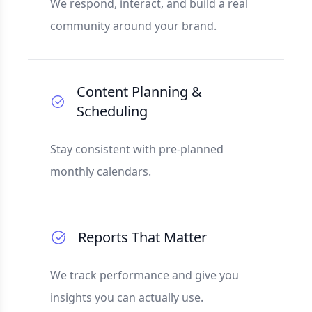
We respond, interact, and build a real
community around your brand.
Content Planning &
Scheduling
Stay consistent with pre-planned
monthly calendars.
Reports That Matter
We track performance and give you
insights you can actually use.