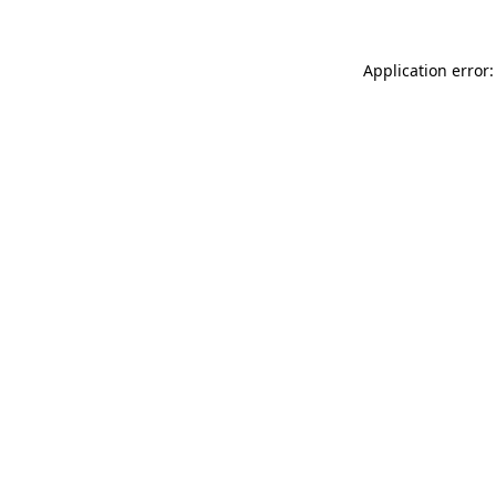
Application error: