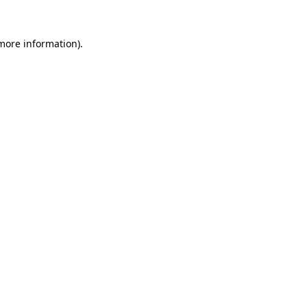
 more information).